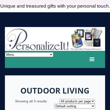
Unique and treasured gifts with your personal touch.
OUTDOOR LIVING
Showing all 3 results