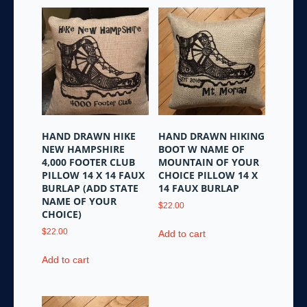
HAND DRAWN HIKE
HAND DRAWN HIKING
NEW HAMPSHIRE
BOOT W NAME OF
4,000 FOOTER CLUB
MOUNTAIN OF YOUR
PILLOW 14 X 14 FAUX
CHOICE PILLOW 14 X
BURLAP (ADD STATE
14 FAUX BURLAP
NAME OF YOUR
$
22.00
CHOICE)
$
22.00
Add to cart
Add to cart