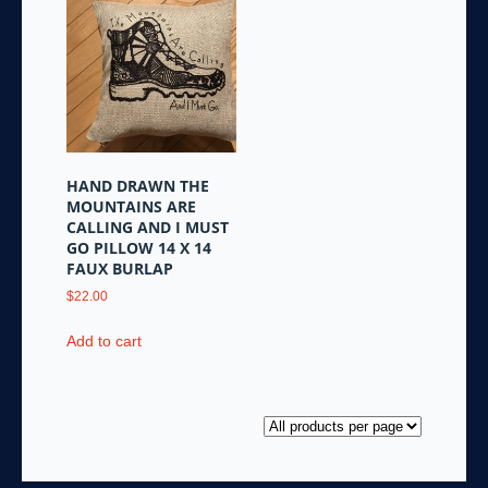
HAND DRAWN THE
MOUNTAINS ARE
CALLING AND I MUST
GO PILLOW 14 X 14
FAUX BURLAP
$
22.00
Add to cart