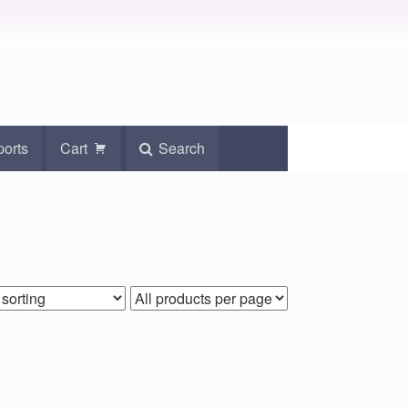
ports
Cart
Search