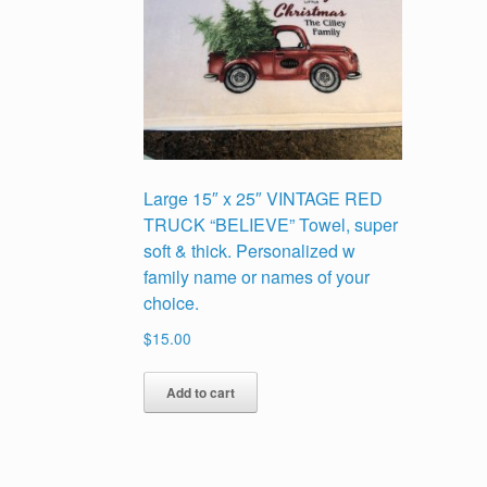
Large 15″ x 25″ VINTAGE RED
TRUCK “BELIEVE” Towel, super
soft & thick. Personalized w
family name or names of your
choice.
$
15.00
Add to cart