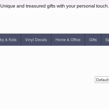
Unique and treasured gifts with your personal touch.
by & Kids
Vinyl Decals
Home & Office
Gifts
S