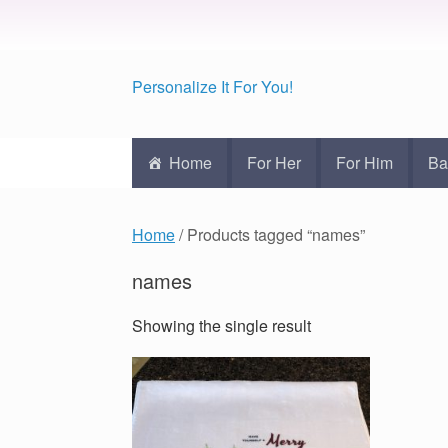
Personalize It For You!
Home
For Her
For Him
Ba
Home
/ Products tagged “names”
names
Showing the single result