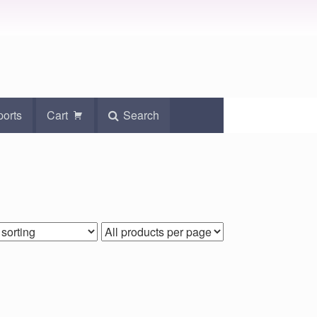
ports
Cart
Search