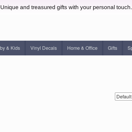
Unique and treasured gifts with your personal touch.
by & Kids
Vinyl Decals
Home & Office
Gifts
S