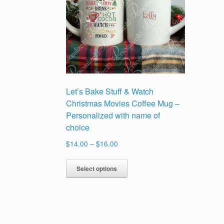
Let’s Bake Stuff & Watch
Christmas Movies Coffee Mug –
Personalized with name of
choice
Price
$
14.00
–
$
16.00
range:
This
$14.00
Select options
product
through
has
$16.00
multiple
variants.
The