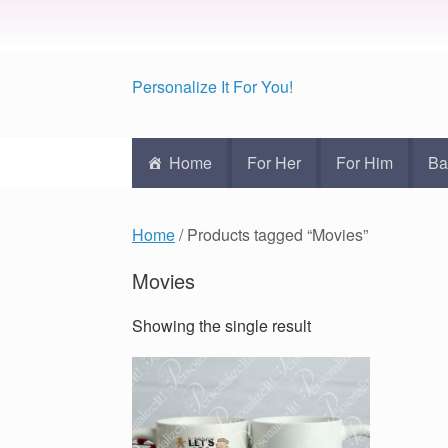
Personalize It For You!
Home
For Her
For Him
Ba
Home
/ Products tagged “Movies”
Movies
Showing the single result