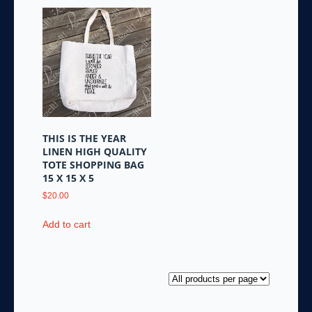
THIS IS THE YEAR
LINEN HIGH QUALITY
TOTE SHOPPING BAG
15 X 15 X 5
$
20.00
Add to cart