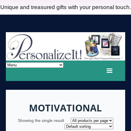
Unique and treasured gifts with your personal touch.
MOTIVATIONAL
Showing the single result