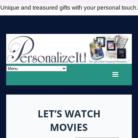
Unique and treasured gifts with your personal touch.
LET’S WATCH
MOVIES