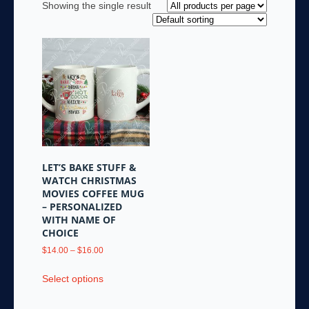
Showing the single result
LET’S BAKE STUFF &
WATCH CHRISTMAS
MOVIES COFFEE MUG
– PERSONALIZED
WITH NAME OF
CHOICE
Price
$
14.00
–
$
16.00
range:
This
$14.00
Select options
product
through
has
$16.00