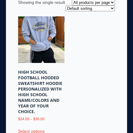
Showing the single result
HIGH SCHOOL
FOOTBALL HOODED
SWEATSHIRT HOODIE
PERSONALIZED WITH
HIGH SCHOOL
NAME/COLORS AND
YEAR OF YOUR
CHOICE.
Price
$
34.00
–
$
36.00
range:
This
$34.00
Select options