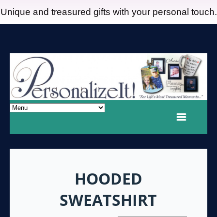
Unique and treasured gifts with your personal touch.
HOODED
SWEATSHIRT