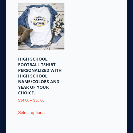
HIGH SCHOOL
FOOTBALL TSHIRT
PERSONALIZED WITH
HIGH SCHOOL
NAME/COLORS AND
YEAR OF YOUR
CHOICE.
Price
$
34.00
–
$
36.00
range:
This
$34.00
Select options
product
through
has
$36.00
multiple