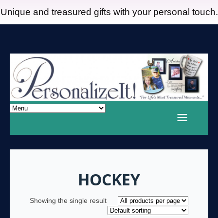
Unique and treasured gifts with your personal touch.
HOCKEY
Showing the single result