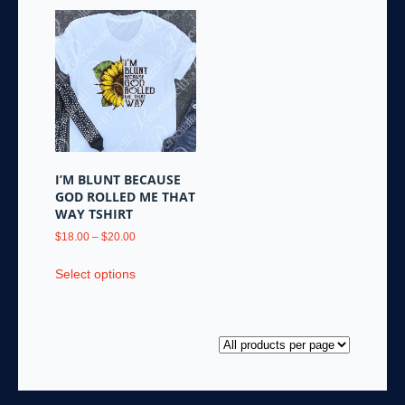
I’M BLUNT BECAUSE
GOD ROLLED ME THAT
WAY TSHIRT
Price
$
18.00
–
$
20.00
range:
This
$18.00
Select options
product
through
has
$20.00
multiple
variants.
The
options
may