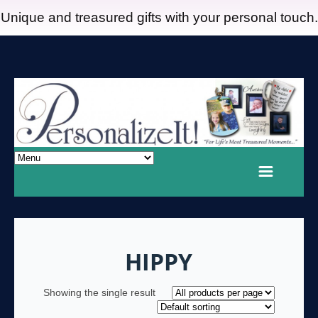
Unique and treasured gifts with your personal touch.
HIPPY
Showing the single result