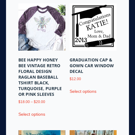
BEE HAPPY HONEY
GRADUATION CAP &
BEE VINTAGE RETRO
GOWN CAR WINDOW
FLORAL DESIGN
DECAL
RAGLAN BASEBALL
$
12.00
TSHIRT BLACK,
This
TURQUOISE, PURPLE
Select options
product
OR PINK SLEEVES
has
Price
$
18.00
–
$
20.00
multiple
range:
This
variants.
$18.00
Select options
product
through
The
has
$20.00
options
multiple
may