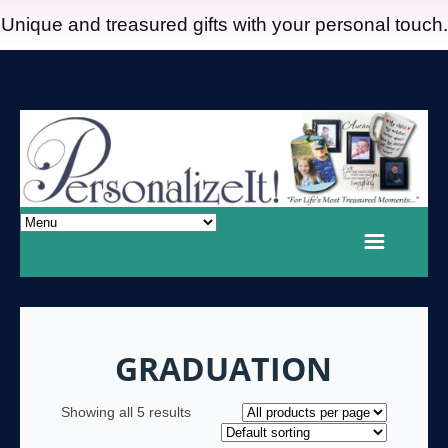
Unique and treasured gifts with your personal touch.
GRADUATION
Showing all 5 results