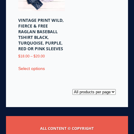
chosen
on
on
the
the
product
VINTAGE PRINT WILD,
product
page
FIERCE & FREE
page
RAGLAN BASEBALL
TSHIRT BLACK,
TURQUOISE, PURPLE,
RED OR PINK SLEEVES
Price
$
18.00
–
$
20.00
range:
This
$18.00
Select options
product
through
has
$20.00
multiple
variants.
The
options
may
be
chosen
ALL CONTENT © COPYRIGHT
on