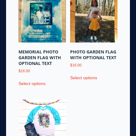
variants.
be
The
chosen
options
on
may
the
be
product
chosen
page
on
the
MEMORIAL PHOTO
PHOTO GARDEN FLAG
product
GARDEN FLAG WITH
WITH OPTIONAL TEXT
page
OPTIONAL TEXT
$
16.00
$
16.00
This
Select options
This
product
Select options
product
has
has
multiple
multiple
variants.
variants.
The
The
options
options
may
may
be
be
chosen