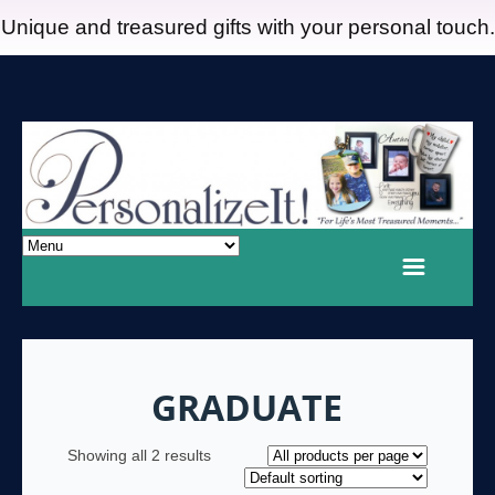
Unique and treasured gifts with your personal touch.
GRADUATE
Showing all 2 results