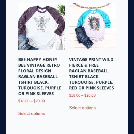
BEE HAPPY HONEY
VINTAGE PRINT WILD,
BEE VINTAGE RETRO
FIERCE & FREE
FLORAL DESIGN
RAGLAN BASEBALL
RAGLAN BASEBALL
TSHIRT BLACK,
TSHIRT BLACK,
TURQUOISE, PURPLE,
TURQUOISE, PURPLE
RED OR PINK SLEEVES
OR PINK SLEEVES
Price
$
18.00
–
$
20.00
Price
range:
$
18.00
–
$
20.00
This
range:
$18.00
Select options
This
product
$18.00
through
Select options
product
has
through
$20.00
has
multiple
$20.00
multiple
variants.