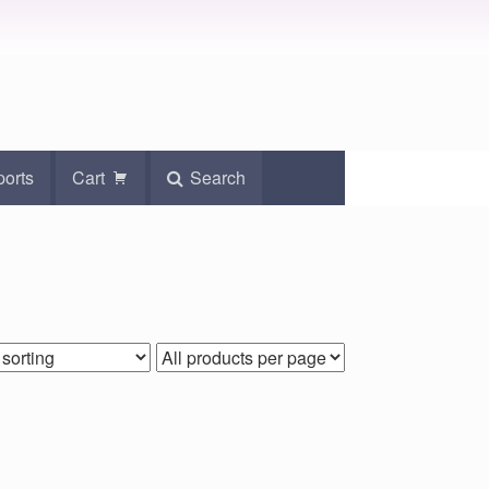
ports
Cart
Search