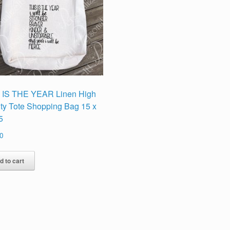
 IS THE YEAR Linen High
ity Tote Shopping Bag 15 x
5
0
d to cart