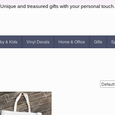
Unique and treasured gifts with your personal touch.
by & Kids
Vinyl Decals
Home & Office
Gifts
S