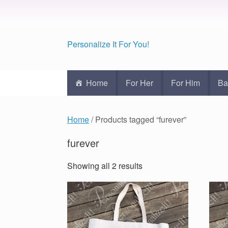
Personalize It For You!
Home
For Her
For Him
Ba
Home
/ Products tagged “furever”
furever
Showing all 2 results