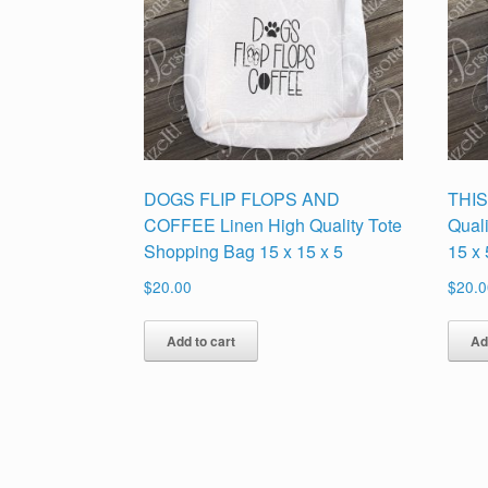
DOGS FLIP FLOPS AND
THIS
COFFEE Linen High Quality Tote
Qual
Shopping Bag 15 x 15 x 5
15 x 
$
20.00
$
20.0
Add to cart
Ad