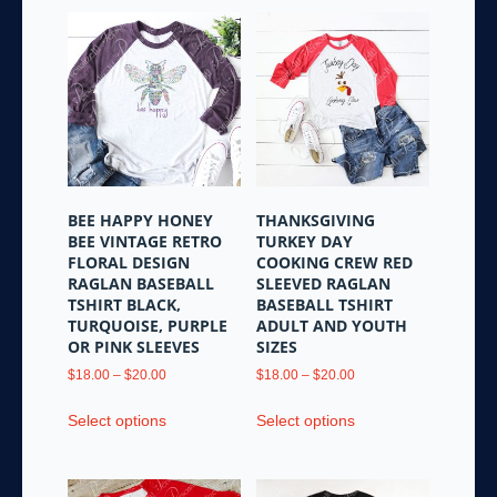
BEE HAPPY HONEY
THANKSGIVING
BEE VINTAGE RETRO
TURKEY DAY
FLORAL DESIGN
COOKING CREW RED
RAGLAN BASEBALL
SLEEVED RAGLAN
TSHIRT BLACK,
BASEBALL TSHIRT
TURQUOISE, PURPLE
ADULT AND YOUTH
OR PINK SLEEVES
SIZES
Price
Price
$
18.00
–
$
20.00
$
18.00
–
$
20.00
range:
range:
This
This
$18.00
$18.00
Select options
Select options
product
product
through
through
has
has
$20.00
$20.00
multiple
multiple