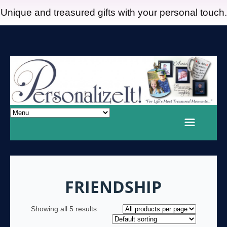
Unique and treasured gifts with your personal touch.
FRIENDSHIP
Showing all 5 results