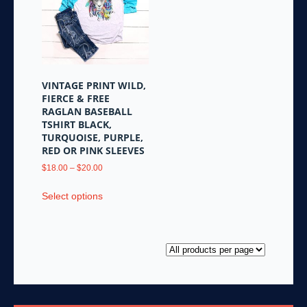
options
options
may
may
be
be
chosen
chosen
on
on
the
the
VINTAGE PRINT WILD,
product
product
FIERCE & FREE
page
page
RAGLAN BASEBALL
TSHIRT BLACK,
TURQUOISE, PURPLE,
RED OR PINK SLEEVES
Price
$
18.00
–
$
20.00
range:
This
$18.00
Select options
product
through
has
$20.00
multiple
variants.
The
options
may
be