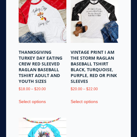
variants.
variants.
The
The
options
options
may
may
be
be
chosen
chosen
on
on
the
the
THANKSGIVING
VINTAGE PRINT I AM
product
product
TURKEY DAY EATING
THE STORM RAGLAN
page
page
CREW RED SLEEVED
BASEBALL TSHIRT
RAGLAN BASEBALL
BLACK, TURQUOISE,
TSHIRT ADULT AND
PURPLE, RED OR PINK
YOUTH SIZES
SLEEVES
Price
Price
$
18.00
–
$
20.00
$
20.00
–
$
22.00
range:
range:
This
This
$18.00
$20.00
Select options
Select options
product
product
through
through
has
has
$20.00
$22.00
multiple
multiple
variants.
variants.
The
The