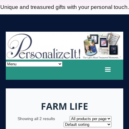
Unique and treasured gifts with your personal touch.
FARM LIFE
Showing all 2 results