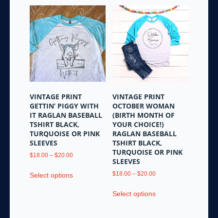
VINTAGE PRINT
VINTAGE PRINT
GETTIN’ PIGGY WITH
OCTOBER WOMAN
IT RAGLAN BASEBALL
(BIRTH MONTH OF
TSHIRT BLACK,
YOUR CHOICE!)
TURQUOISE OR PINK
RAGLAN BASEBALL
SLEEVES
TSHIRT BLACK,
TURQUOISE OR PINK
Price
$
18.00
–
$
20.00
SLEEVES
range:
This
$18.00
Price
$
18.00
–
$
20.00
Select options
product
through
range:
This
has
$20.00
$18.00
Select options
product
multiple
through
has
variants.
$20.00