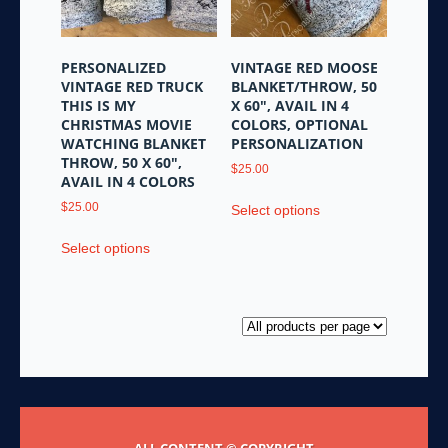
chosen
the
on
product
the
page
PERSONALIZED
VINTAGE RED MOOSE
product
VINTAGE RED TRUCK
BLANKET/THROW, 50
page
THIS IS MY
X 60″, AVAIL IN 4
CHRISTMAS MOVIE
COLORS, OPTIONAL
WATCHING BLANKET
PERSONALIZATION
THROW, 50 X 60″,
$
25.00
AVAIL IN 4 COLORS
This
$
25.00
Select options
product
This
has
Select options
product
multiple
has
variants.
multiple
The
variants.
options
The
may
options
be
may
chosen
be
on
chosen
the
ALL CONTENT © COPYRIGHT