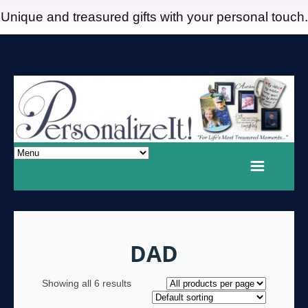
Unique and treasured gifts with your personal touch.
DAD
Showing all 6 results