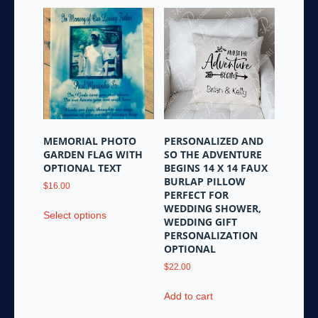
MEMORIAL PHOTO
PERSONALIZED AND
GARDEN FLAG WITH
SO THE ADVENTURE
OPTIONAL TEXT
BEGINS 14 X 14 FAUX
BURLAP PILLOW
$
16.00
PERFECT FOR
This
WEDDING SHOWER,
Select options
product
WEDDING GIFT
PERSONALIZATION
has
OPTIONAL
multiple
variants.
$
22.00
The
Add to cart
options
may