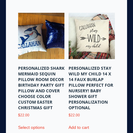
has
multiple
variants.
The
options
may
be
chosen
on
the
PERSONALIZED SHARK
PERSONALIZED STAY
product
MERMAID SEQUIN
WILD MY CHILD 14 X
page
PILLOW ROOM DECOR
14 FAUX BURLAP
BIRTHDAY PARTY GIFT
PILLOW PERFECT FOR
PILLOW AND COVER
NURSERY! BABY
CHOOSE COLOR
SHOWER GIFT
CUSTOM EASTER
PERSONALIZATION
CHRISTMAS GIFT
OPTIONAL
$
22.00
$
22.00
This
Select options
Add to cart
product