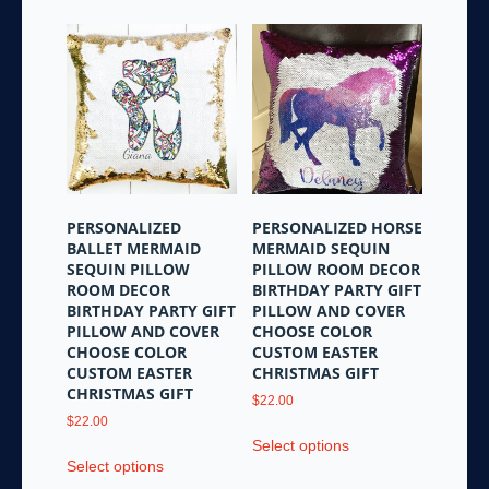
be
chosen
on
the
product
page
PERSONALIZED
PERSONALIZED HORSE
BALLET MERMAID
MERMAID SEQUIN
SEQUIN PILLOW
PILLOW ROOM DECOR
ROOM DECOR
BIRTHDAY PARTY GIFT
BIRTHDAY PARTY GIFT
PILLOW AND COVER
PILLOW AND COVER
CHOOSE COLOR
CHOOSE COLOR
CUSTOM EASTER
CUSTOM EASTER
CHRISTMAS GIFT
CHRISTMAS GIFT
$
22.00
$
22.00
This
Select options
This
product
Select options
product
has