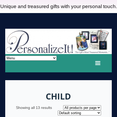
Unique and treasured gifts with your personal touch.
CHILD
Showing all 13 results