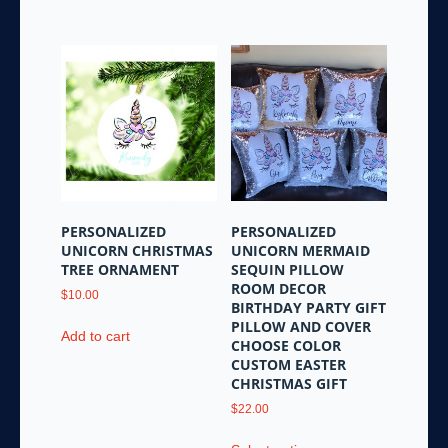
The
options
may
be
chosen
on
the
product
page
PERSONALIZED
PERSONALIZED
UNICORN CHRISTMAS
UNICORN MERMAID
TREE ORNAMENT
SEQUIN PILLOW
ROOM DECOR
$
10.00
BIRTHDAY PARTY GIFT
PILLOW AND COVER
Add to cart
CHOOSE COLOR
CUSTOM EASTER
CHRISTMAS GIFT
$
22.00
This