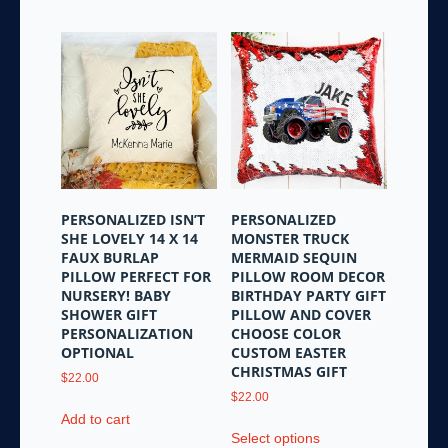
has
multiple
multiple
variants.
variants.
The
The
options
options
may
may
be
be
chosen
chosen
on
on
the
the
product
PERSONALIZED ISN’T
PERSONALIZED
product
page
SHE LOVELY 14 X 14
MONSTER TRUCK
page
FAUX BURLAP
MERMAID SEQUIN
PILLOW PERFECT FOR
PILLOW ROOM DECOR
NURSERY! BABY
BIRTHDAY PARTY GIFT
SHOWER GIFT
PILLOW AND COVER
PERSONALIZATION
CHOOSE COLOR
OPTIONAL
CUSTOM EASTER
CHRISTMAS GIFT
$
22.00
$
22.00
Add to cart
This
Select options
product