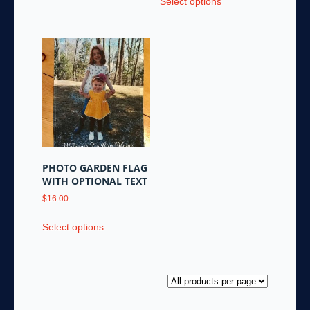
Select options
product
has
multiple
variants.
The
options
may
be
chosen
on
the
PHOTO GARDEN FLAG
product
WITH OPTIONAL TEXT
page
$
16.00
This
Select options
product
has
multiple
variants.
The
options