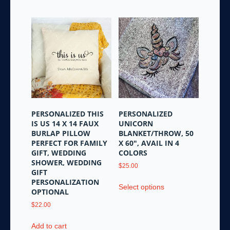
has
multiple
variants.
The
options
may
be
chosen
on
the
PERSONALIZED THIS
PERSONALIZED
product
IS US 14 X 14 FAUX
UNICORN
page
BURLAP PILLOW
BLANKET/THROW, 50
PERFECT FOR FAMILY
X 60″, AVAIL IN 4
GIFT, WEDDING
COLORS
SHOWER, WEDDING
$
25.00
GIFT
This
PERSONALIZATION
Select options
product
OPTIONAL
has
$
22.00
multiple
variants.
Add to cart