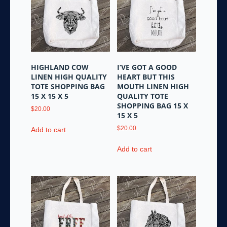
HIGHLAND COW
I’VE GOT A GOOD
LINEN HIGH QUALITY
HEART BUT THIS
TOTE SHOPPING BAG
MOUTH LINEN HIGH
15 X 15 X 5
QUALITY TOTE
SHOPPING BAG 15 X
$
20.00
15 X 5
$
20.00
Add to cart
Add to cart