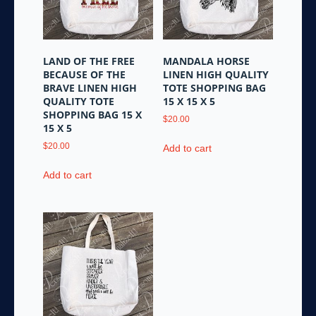
LAND OF THE FREE
MANDALA HORSE
BECAUSE OF THE
LINEN HIGH QUALITY
BRAVE LINEN HIGH
TOTE SHOPPING BAG
QUALITY TOTE
15 X 15 X 5
SHOPPING BAG 15 X
$
20.00
15 X 5
$
20.00
Add to cart
Add to cart