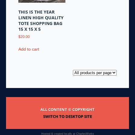
THIS IS THE YEAR
LINEN HIGH QUALITY
TOTE SHOPPING BAG
15 X 15 X 5
$
20.00
Add to cart
ALL CONTENT © COPYRIGHT
SWITCH TO DESKTOP SITE
Hosted & created locally at
CharlesWorks