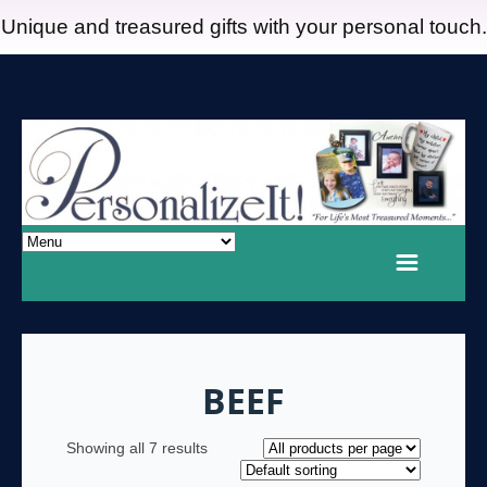
Unique and treasured gifts with your personal touch.
BEEF
Showing all 7 results