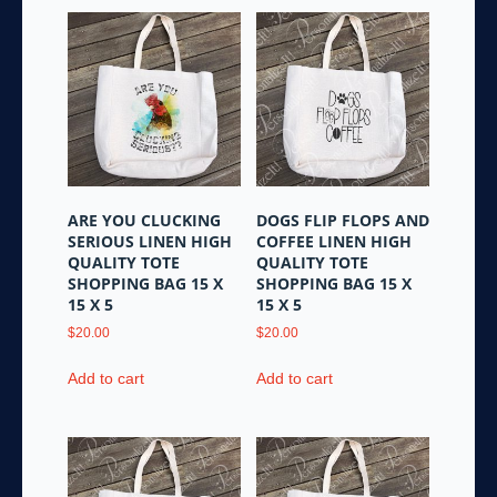
ARE YOU CLUCKING
DOGS FLIP FLOPS AND
SERIOUS LINEN HIGH
COFFEE LINEN HIGH
QUALITY TOTE
QUALITY TOTE
SHOPPING BAG 15 X
SHOPPING BAG 15 X
15 X 5
15 X 5
$
20.00
$
20.00
Add to cart
Add to cart