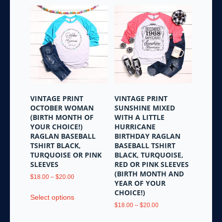
VINTAGE PRINT
VINTAGE PRINT
OCTOBER WOMAN
SUNSHINE MIXED
(BIRTH MONTH OF
WITH A LITTLE
YOUR CHOICE!)
HURRICANE
RAGLAN BASEBALL
BIRTHDAY RAGLAN
TSHIRT BLACK,
BASEBALL TSHIRT
TURQUOISE OR PINK
BLACK, TURQUOISE,
SLEEVES
RED OR PINK SLEEVES
(BIRTH MONTH AND
Price
$
18.00
–
$
20.00
YEAR OF YOUR
range:
This
CHOICE!)
$18.00
Select options
product
through
Price
$
18.00
–
$
20.00
has
$20.00
range:
This