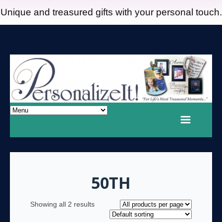
Unique and treasured gifts with your personal touch.
50TH
Showing all 2 results