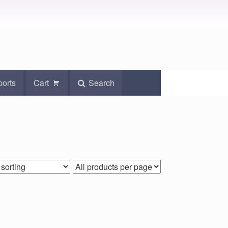
ports
Cart
Search