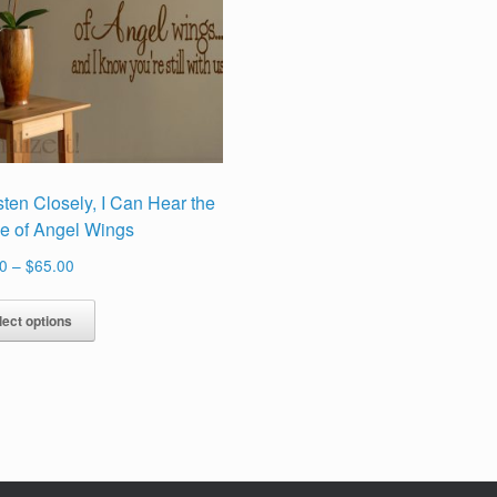
Listen Closely, I Can Hear the
le of Angel Wings
Price
0
–
$
65.00
range:
This
$29.00
lect options
product
through
has
$65.00
multiple
variants.
The
options
may