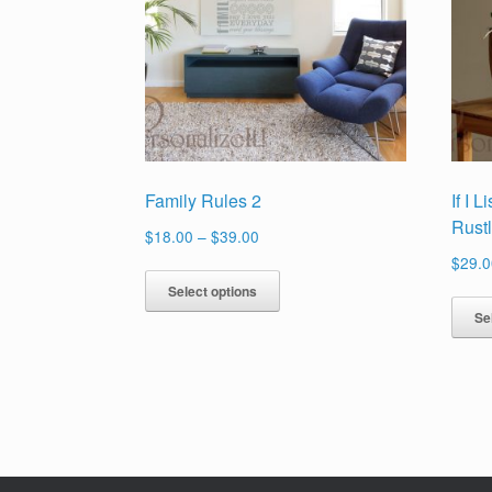
Family Rules 2
If I 
Rust
Price
$
18.00
–
$
39.00
range:
$
29.0
This
$18.00
Select options
product
through
Se
has
$39.00
multiple
variants.
The
options
may
be