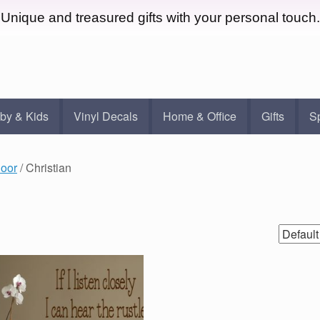
Unique and treasured gifts with your personal touch.
by & Kids
Vinyl Decals
Home & Office
Gifts
S
door
/ Christian