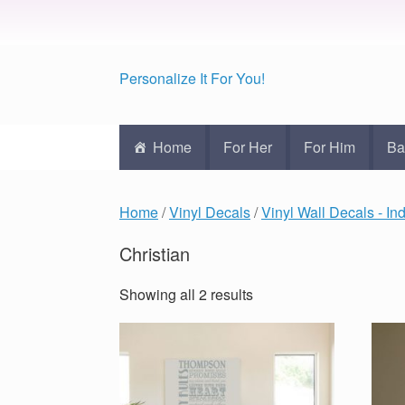
Personalize It For You!
Home
For Her
For Him
Ba
Home
/
Vinyl Decals
/
Vinyl Wall Decals - In
Christian
Showing all 2 results