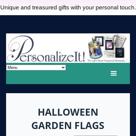
Unique and treasured gifts with your personal touch.
HALLOWEEN
GARDEN FLAGS