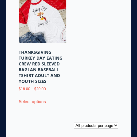
variants.
The
options
may
be
chosen
on
the
THANKSGIVING
product
TURKEY DAY EATING
page
CREW RED SLEEVED
RAGLAN BASEBALL
TSHIRT ADULT AND
YOUTH SIZES
Price
$
18.00
–
$
20.00
range:
This
$18.00
Select options
product
through
has
$20.00
multiple
variants.
The