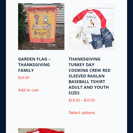
GARDEN FLAG –
THANKSGIVING
THANKSGIVING
TURKEY DAY
FAMILY
COOKING CREW RED
SLEEVED RAGLAN
$
16.00
BASEBALL TSHIRT
ADULT AND YOUTH
Add to cart
SIZES
Price
$
18.00
–
$
20.00
range:
This
$18.00
Select options
product
through
has
$20.00
multiple