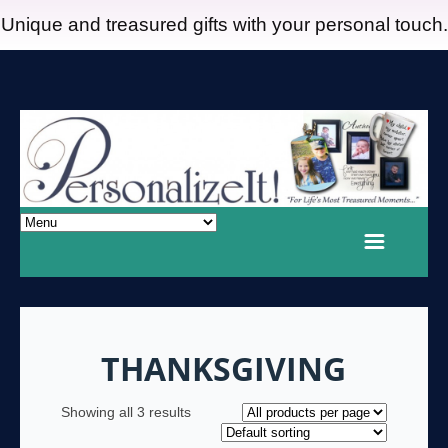
Unique and treasured gifts with your personal touch.
THANKSGIVING
Showing all 3 results