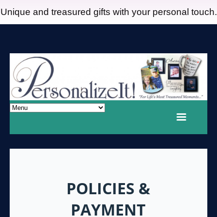
Unique and treasured gifts with your personal touch.
POLICIES &
PAYMENT