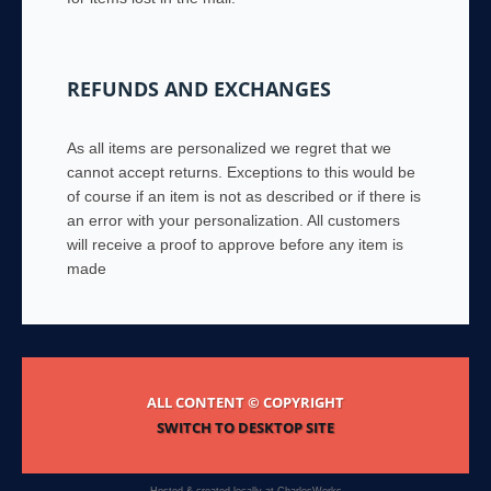
REFUNDS AND EXCHANGES
As all items are personalized we regret that we
cannot accept returns. Exceptions to this would be
of course if an item is not as described or if there is
an error with your personalization. All customers
will receive a proof to approve before any item is
made
ALL CONTENT © COPYRIGHT
SWITCH TO DESKTOP SITE