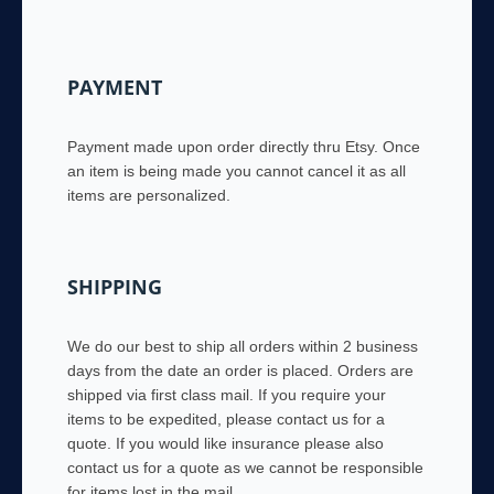
PAYMENT
Payment made upon order directly thru Etsy. Once
an item is being made you cannot cancel it as all
items are personalized.
SHIPPING
We do our best to ship all orders within 2 business
days from the date an order is placed. Orders are
shipped via first class mail. If you require your
items to be expedited, please contact us for a
quote. If you would like insurance please also
contact us for a quote as we cannot be responsible
for items lost in the mail.