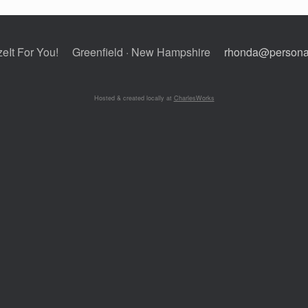
eIt For You!
Greenfield · New Hampshire
rhonda@personal
Hosted & created locally at
CharlesWorks