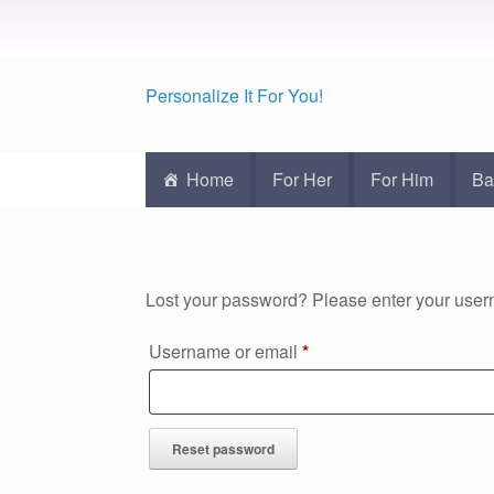
Personalize It For You!
Home
For Her
For Him
Ba
Lost your password? Please enter your usern
Required
Username or email
*
Reset password