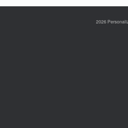
2026 Personaliz