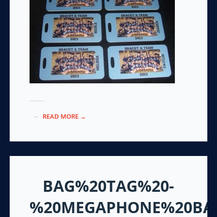
READ MORE →
BAG%20TAG%20-
%20MEGAPHONE%20BA