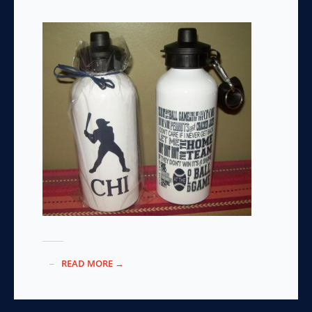
READ MORE →