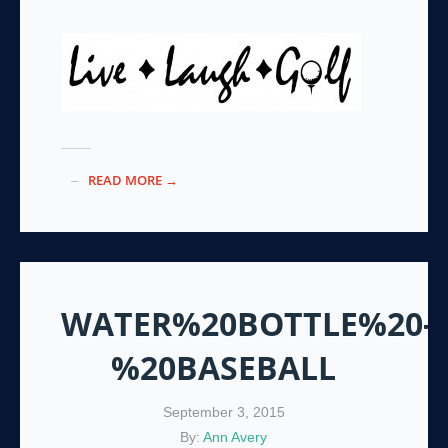
READ MORE →
WATER%20BOTTLE%20-
%20BASEBALL
September 3, 2015
By:
Ann Avery