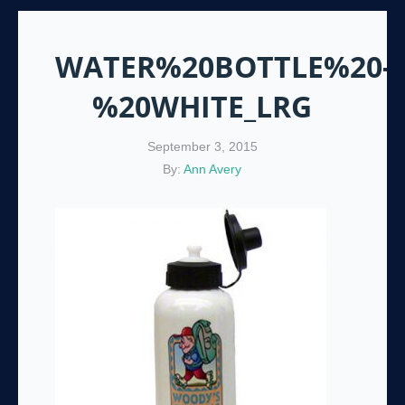
WATER%20BOTTLE%20-
%20WHITE_LRG
September 3, 2015
By:
Ann Avery