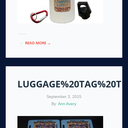
READ MORE →
LUGGAGE%20TAG%20T
September 3, 2015
By:
Ann Avery