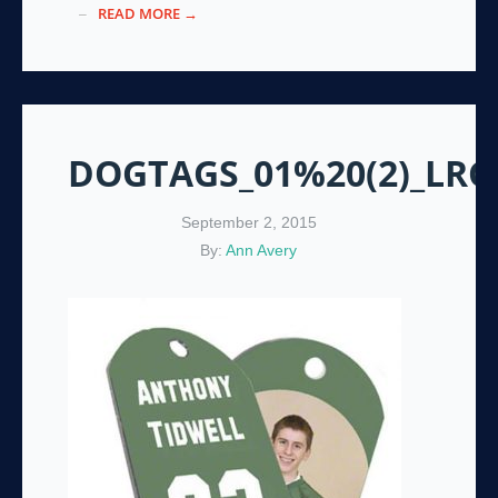
READ MORE →
DOGTAGS_01%20(2)_LRG
September 2, 2015
By:
Ann Avery