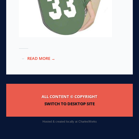
READ MORE →
ALL CONTENT © COPYRIGHT
SWITCH TO DESKTOP SITE
Hosted & created locally at
CharlesWorks