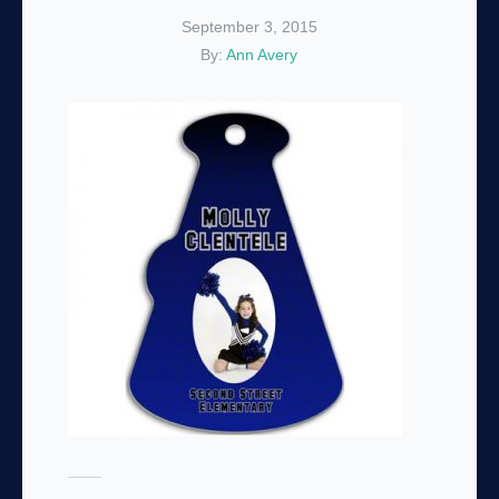
September 3, 2015
By:
Ann Avery