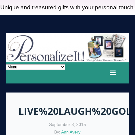
Unique and treasured gifts with your personal touch.
LIVE%20LAUGH%20GOL
September 3, 2015
By:
Ann Avery