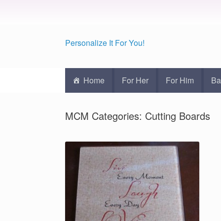
Personalize It For You!
Home
For Her
For Him
Ba
MCM Categories: Cutting Boards