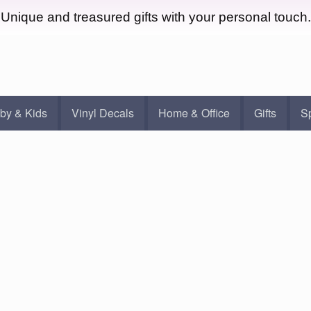
Unique and treasured gifts with your personal touch.
by & Kids
Vinyl Decals
Home & Office
Gifts
S