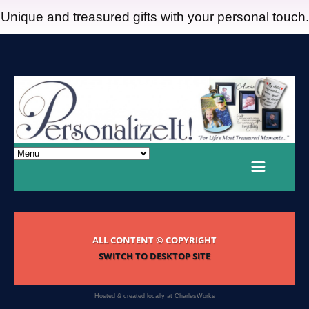
Unique and treasured gifts with your personal touch.
ALL CONTENT © COPYRIGHT
SWITCH TO DESKTOP SITE
Hosted & created locally at
CharlesWorks